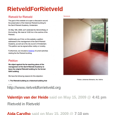
RietveldForRietveld
…
http://www.rietveldforrietveld.org
Valentijn van der Heide
said on
May 15, 2009 @
4:41 pm
Rietveld in Rietveld
Aida Carvlho
said on
May 15, 2009 @
7:10 pm