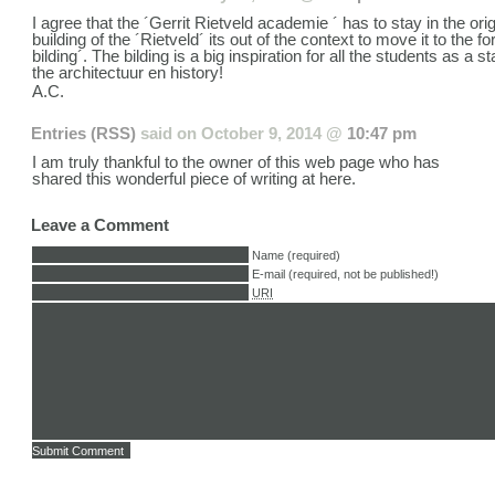
I agree that the ´Gerrit Rietveld academie ´ has to stay in the orig
building of the ´Rietveld´ its out of the context to move it to the 
bilding´. The bilding is a big inspiration for all the students as a s
the architectuur en history!
A.C.
Entries (RSS)
said on
October 9, 2014 @
10:47 pm
I am truly thankful to the owner of this web page who has
shared this wonderful piece of writing at here.
Leave a Comment
Name (required)
E-mail (required, not be published!)
URI